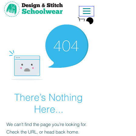
There’s Nothing
Here...
We can’t find the page you’re looking for.
Check the URL, or head back home.