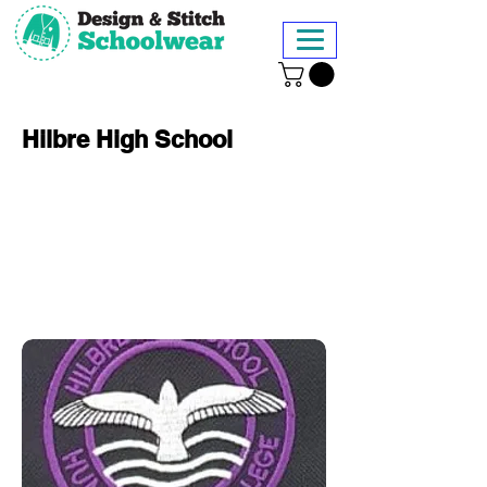
Hilbre High School