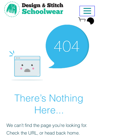
There’s Nothing
Here...
We can’t find the page you’re looking for.
Check the URL, or head back home.