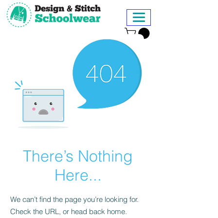
There’s Nothing
Here...
We can’t find the page you’re looking for.
Check the URL, or head back home.