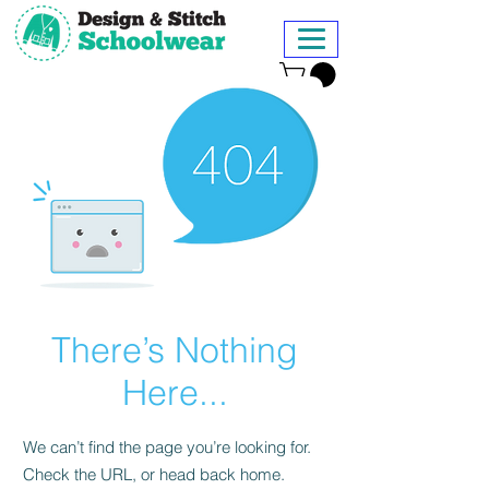
There’s Nothing
Here...
We can’t find the page you’re looking for.
Check the URL, or head back home.