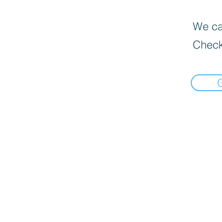
We can
Check