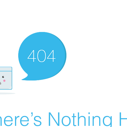
ere’s Nothing H