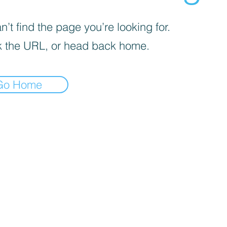
’t find the page you’re looking for.
 the URL, or head back home.
Go Home