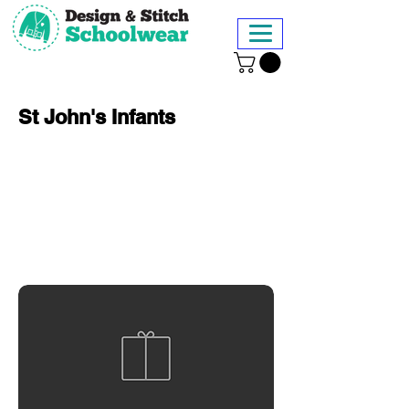
St John's Infants