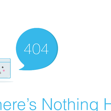
ere’s Nothing H