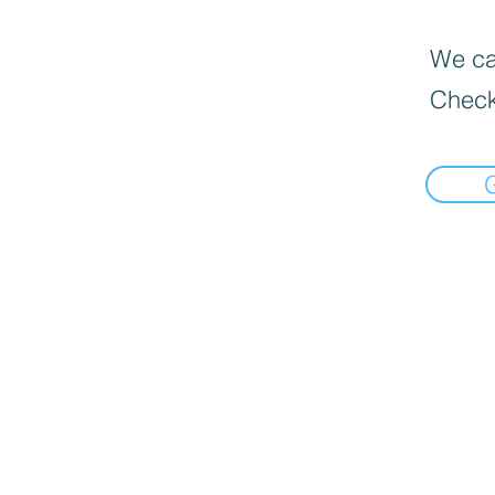
We can
Check