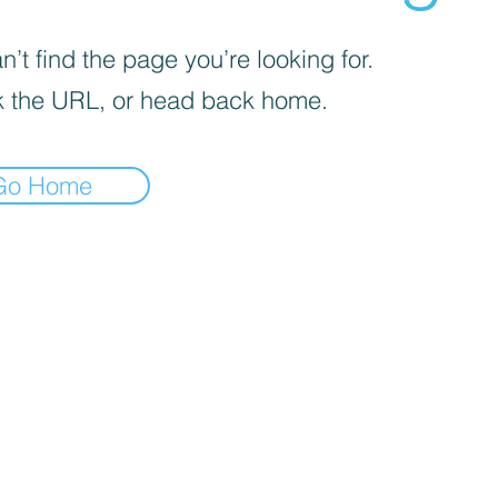
’t find the page you’re looking for.
 the URL, or head back home.
Go Home