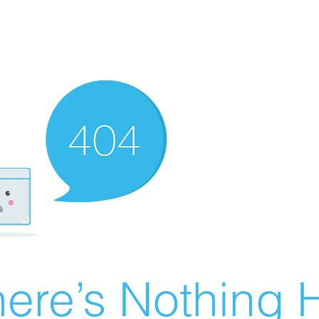
ere’s Nothing H