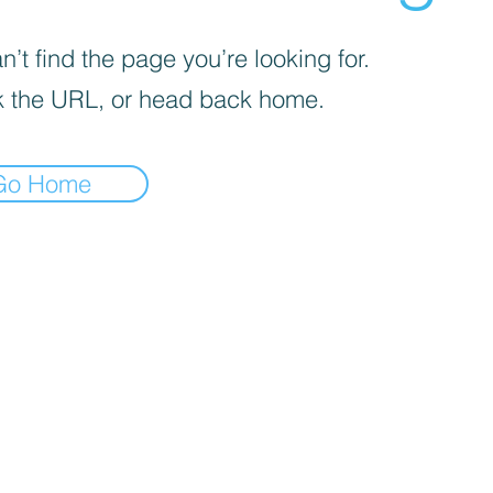
’t find the page you’re looking for.
 the URL, or head back home.
Go Home