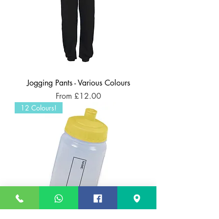
Jogging Pants - Various Colours
Sale Price
From
£12.00
12 Colours!