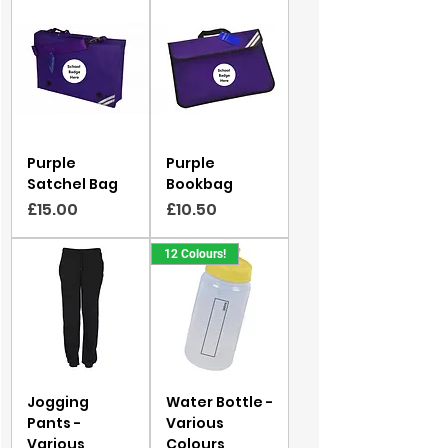
Purple
Purple
Satchel Bag
Bookbag
Price
Price
£15.00
£10.50
12 Colours!
Jogging
Water Bottle -
Pants -
Various
Various
Colours