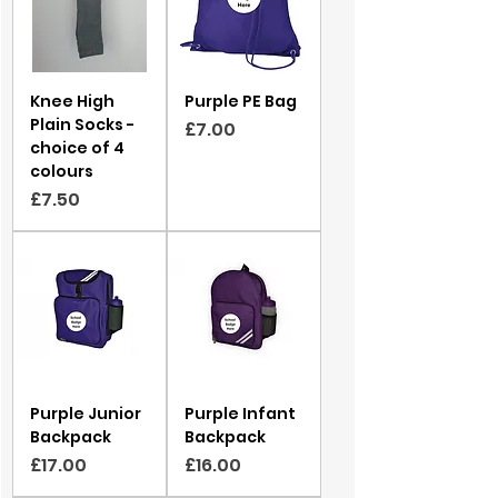
Knee High
Purple PE Bag
Plain Socks -
Price
£7.00
choice of 4
colours
Price
£7.50
Purple Junior
Purple Infant
Backpack
Backpack
Price
Price
£17.00
£16.00