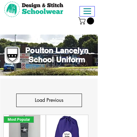
Poulton Lancelyn
School Uniform
Load Previous
Most Popular