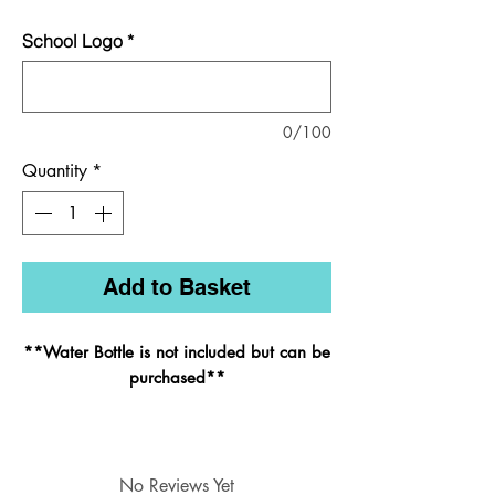
School Logo
*
0/100
Quantity
*
Add to Basket
**Water Bottle is not included but can be
purchased
**
Styled on its bigger brother, the infant
No Reviews Yet