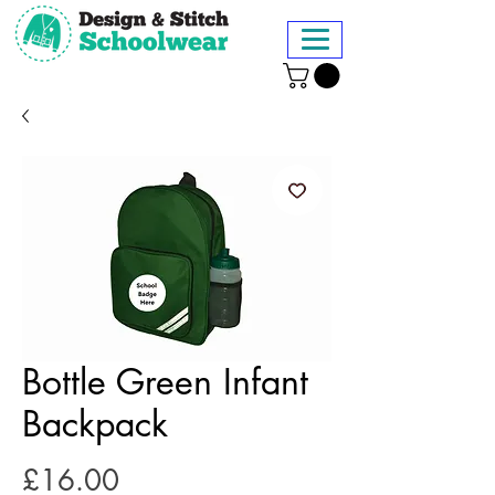
Bottle Green Infant
Backpack
Price
£16.00