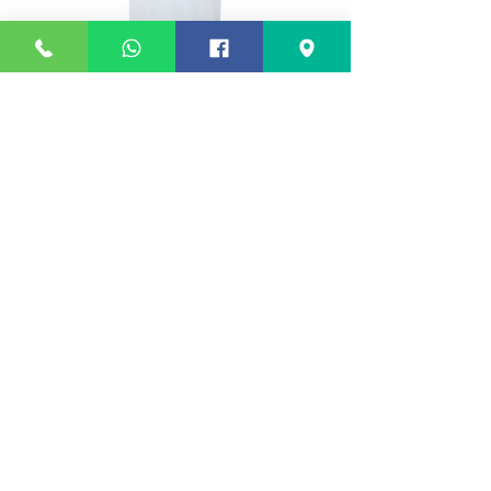
White Polo Shirt (Woodslee)
White PE T Shirt (Woo
Price
£9.50
©
2017-2026
Design Stitch Sew Limited t/a
Design Stitch Schoolwear
Call Us:
0151 665 0088
sales@wirralschooluniforms.co.uk
Unit 5, Tarran Way South, Moreton, Wirral,
CH46 4TP