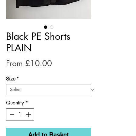
Black PE Shorts
PLAIN
Sale
From
£10.00
Price
Size
*
Quantity
*
Add to Basket