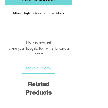
Hilbre High School Short in black.
Plain no logo.
No Reviews Yet
Share your thoughts. Be the first to leave a
review.
Leave a Review
Related
Products