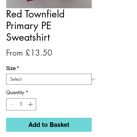
Red Townfield
Primary PE
Sweatshirt
Price
From £13.50
Size
*
Quantity
*
Add to Basket