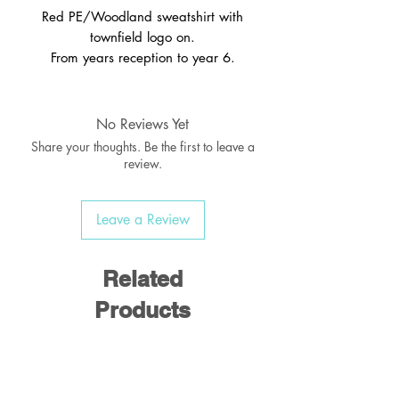
Red PE/Woodland sweatshirt with
townfield logo on.
From years reception to year 6.
No Reviews Yet
Share your thoughts. Be the first to leave a
review.
Leave a Review
Related
Products