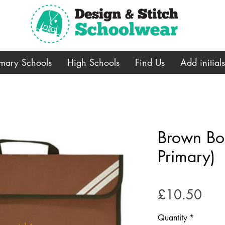
imary Schools
High Schools
Find Us
Add initial
Brown Bo
Primary)
Pric
£10.50
Quantity
*