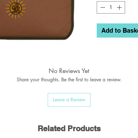
Add to Bask
No Reviews Yet
Share your thoughts. Be the first to leave a review.
Leave a Review
Related Products