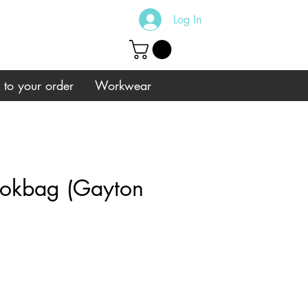
Log In
s to your order
Workwear
okbag (Gayton
e