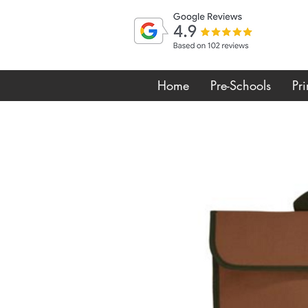
Home
Pre-Schools
Pr