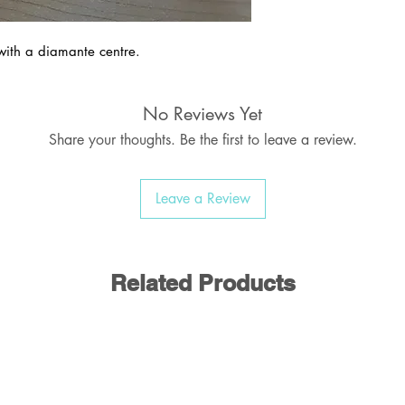
with a diamante centre.
No Reviews Yet
Share your thoughts. Be the first to leave a review.
Leave a Review
Related Products