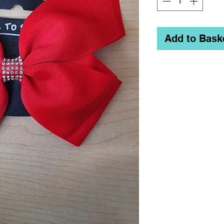
Add to Bask