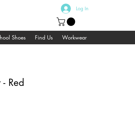
Log In
hool Shoes
Find Us
Workwear
 - Red