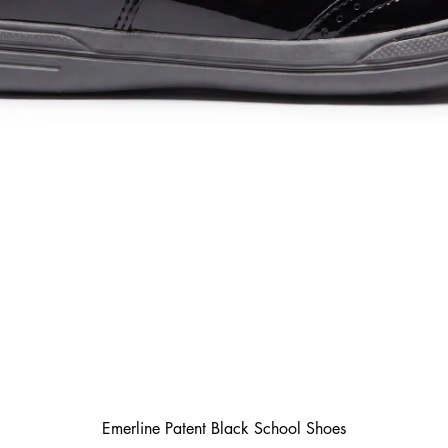
Emerline Patent Black School Shoes