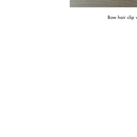
Bow hair clip 