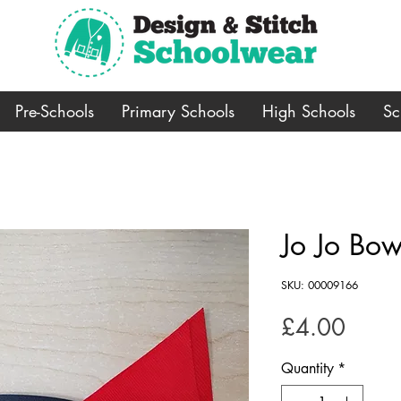
Pre-Schools
Primary Schools
High Schools
Sc
Jo Jo Bow
SKU: 00009166
Price
£4.00
Quantity
*