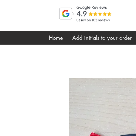
Home
Add initials to your order