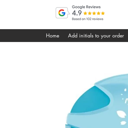
Home
Add initials to your order