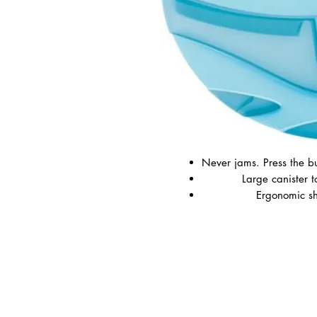
Never jams. Press the b
Large canister t
Ergonomic sh
Available