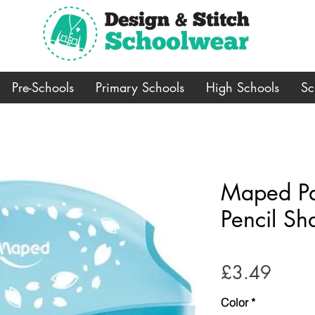
Pre-Schools
Primary Schools
High Schools
Sc
Maped Pas
Pencil Sh
Price
£3.49
Color
*