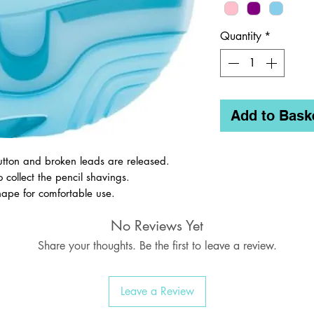
Quantity
*
Add to Bask
utton and broken leads are released.
o collect the pencil shavings.
ape for comfortable use.
 in different colours.
No Reviews Yet
Share your thoughts. Be the first to leave a review.
Leave a Review