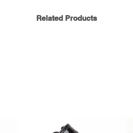
Related Products