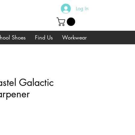
Log In
hool Shoes
Find Us
Workwear
tel Galactic
arpener