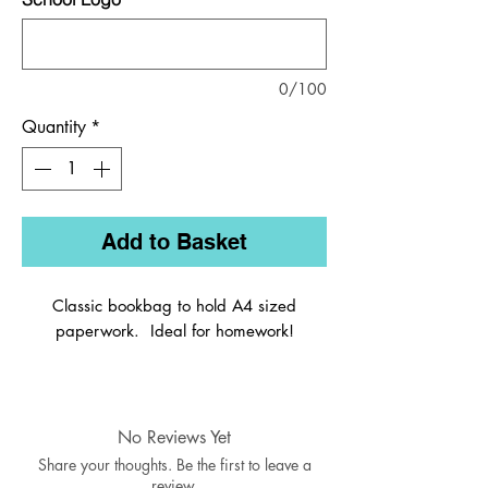
0/100
Quantity
*
Add to Basket
Classic bookbag to hold A4 sized
paperwork. Ideal for homework!
The Classic style bookbag made in 450D
fabric with reflective strips for safety. The
No Reviews Yet
bag is built to last with rounded corners
Share your thoughts. Be the first to leave a
for safety and durability.
review.