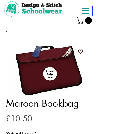
Maroon Bookbag
Price
£10.50
School Logo
*