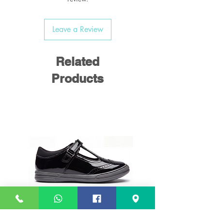
Leave a Review
Related
Products