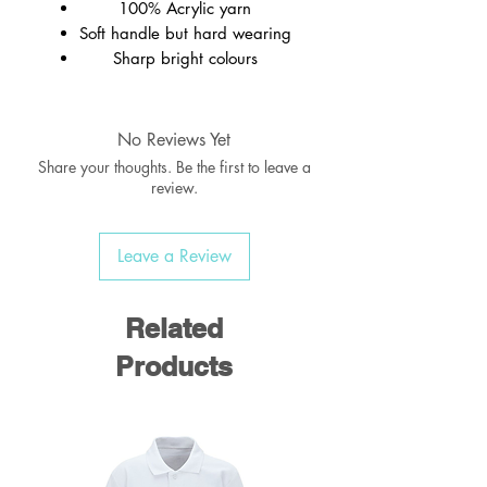
100% Acrylic yarn
Soft handle but hard wearing
Sharp bright colours
Ribbed welt
Wash at 40c
No Reviews Yet
Share your thoughts. Be the first to leave a
review.
Leave a Review
Related
Products