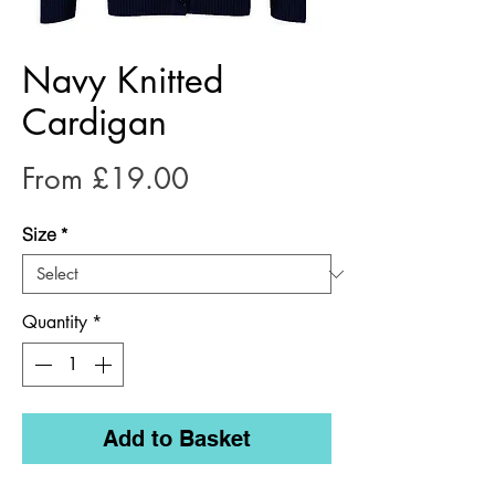
Navy Knitted
Cardigan
Sale
From
£19.00
Price
Size
*
Quantity
*
Add to Basket