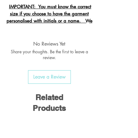
IMPORTANT: You must know the correct
size if you choose to have the garment
personalised with initials or a name. We
cannot change the size after it is
embroidered and these garments are
exempt from refund.
No Reviews Yet
Share your thoughts. Be the first to leave a
review.
Crew neck sweatshirt with Raglan
Leave a Review
Sleeve
Ribbed welt & cuffs
Twin needled seams
Related
Taped back neck seam
Products