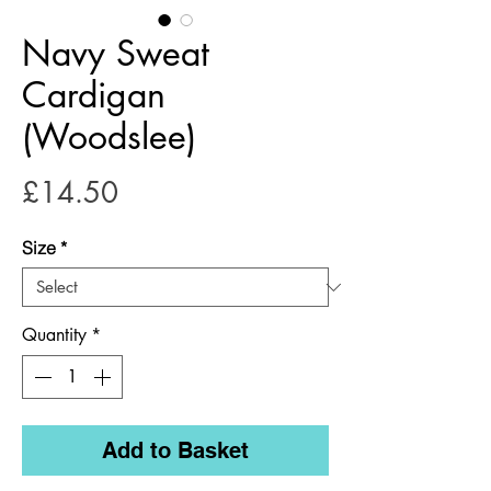
Navy Sweat
Cardigan
(Woodslee)
Price
£14.50
Size
*
Quantity
*
Add to Basket