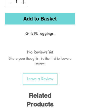
Add to Basket
Girls PE leggings.
No Reviews Yet
Share your thoughts. Be the first to leave a
review.
Leave a Review
Related
Products