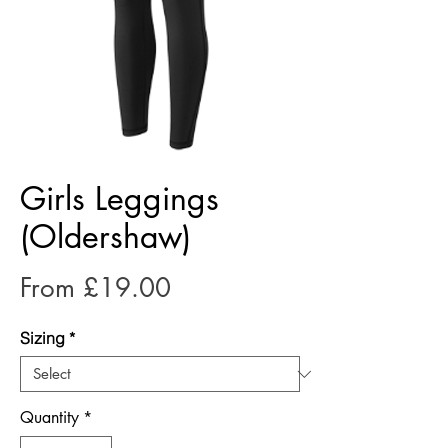
Girls Leggings
(Oldershaw)
Sale
From
£19.00
Price
Sizing
*
Quantity
*