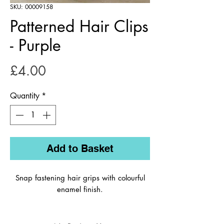
SKU: 00009158
Patterned Hair Clips
- Purple
Price
£4.00
Quantity
*
Add to Basket
Snap fastening hair grips with colourful
enamel finish.