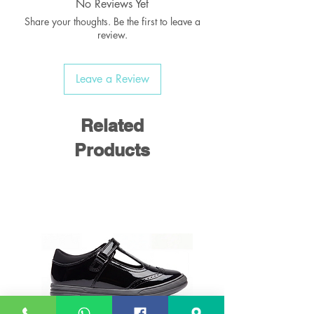
No Reviews Yet
Share your thoughts. Be the first to leave a
review.
Leave a Review
Related
Products