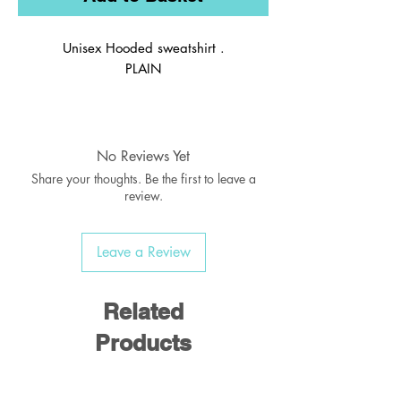
Unisex Hooded sweatshirt .
PLAIN
No Reviews Yet
Share your thoughts. Be the first to leave a
review.
Leave a Review
Related
Products