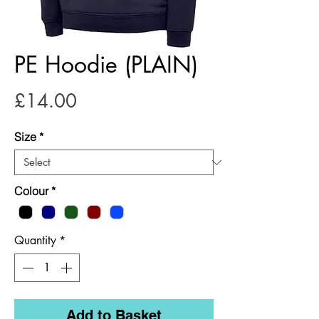
PE Hoodie (PLAIN)
Price
£14.00
Size
*
Colour
*
Quantity
*
Add to Basket