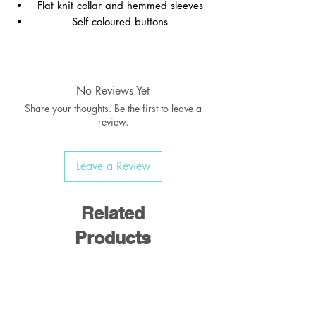
Flat knit collar and hemmed sleeves
Self coloured buttons
Material:
No Reviews Yet
Share your thoughts. Be the first to leave a
review.
65% Polyester / 35% Cotton
Leave a Review
Weight:
170-175 gsm
Related
Products