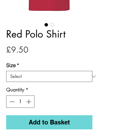
Red Polo Shirt
Price
£9.50
Size
*
Quantity
*
Add to Basket