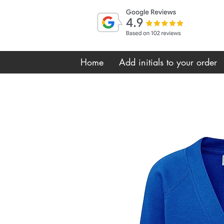
Home
Add initials to your order