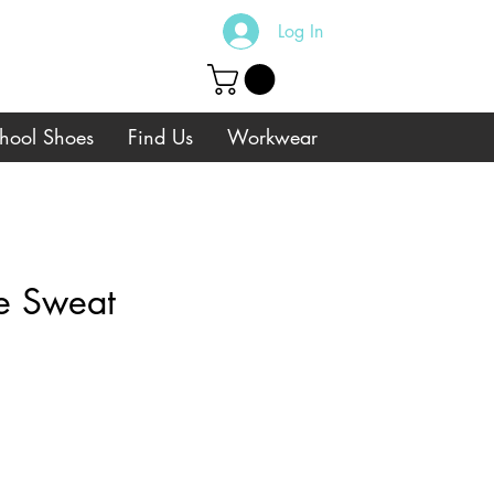
Log In
hool Shoes
Find Us
Workwear
ue Sweat
e