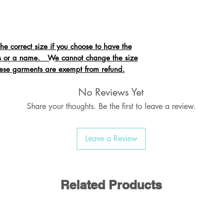
 correct size if you choose to have the
als or a name. We cannot change the size
hese garments are exempt from refund.
No Reviews Yet
Share your thoughts. Be the first to leave a review.
atshirt with Raglan Sleeve
bed welt & cuffs
n needled seams
Leave a Review
d back neck seam
Related Products
otton