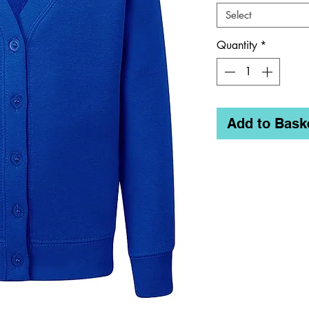
Select
Quantity
*
Add to Bask