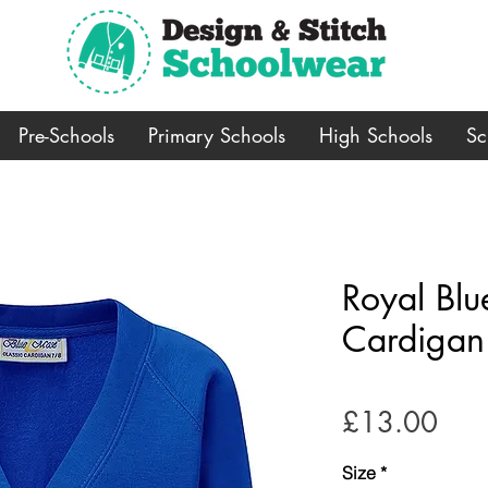
Pre-Schools
Primary Schools
High Schools
Sc
Royal Bl
Cardigan
Pric
£13.00
Size
*