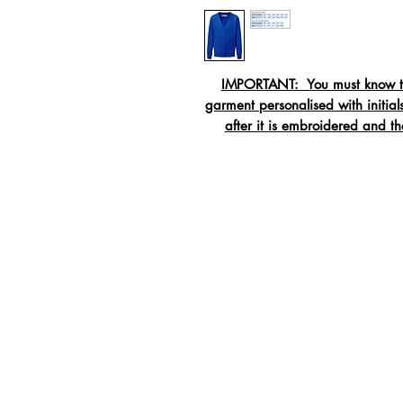
IMPORTANT: You must know the
garment personalised with initi
after it is embroidered and t
Crew neck swe
Rib
Twi
Tape
Material:
55% Polyester / 45% C
Washing:
40c wash