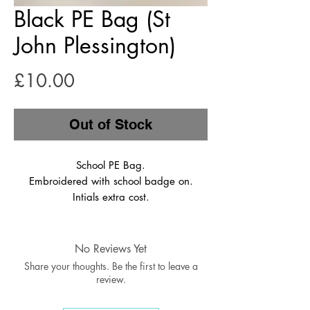
Black PE Bag (St
John Plessington)
Price
£10.00
Out of Stock
School PE Bag.
Embroidered with school badge on.
Intials extra cost.
No Reviews Yet
Share your thoughts. Be the first to leave a
review.