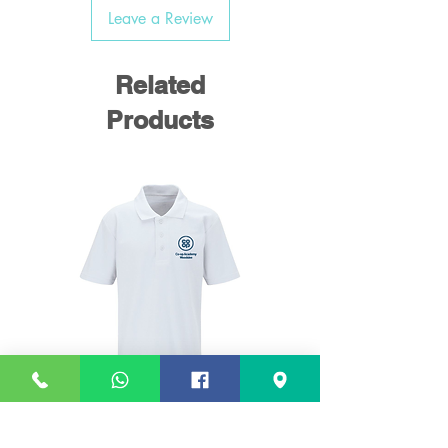
Leave a Review
Related
Products
White Polo Shirt (Woodslee)
White PE T Shirt (Woo