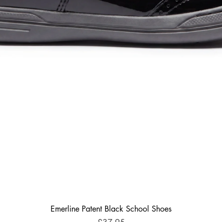
Emerline Patent Black School Shoes
Price