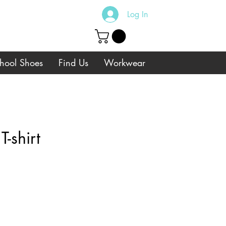
Log In
hool Shoes
Find Us
Workwear
-shirt