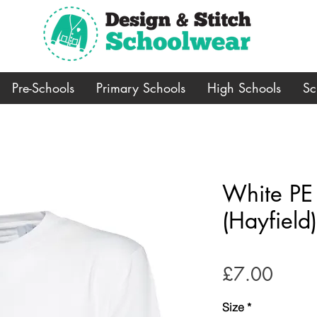
Pre-Schools
Primary Schools
High Schools
Sc
White PE T
(Hayfield)
Price
£7.00
Size
*