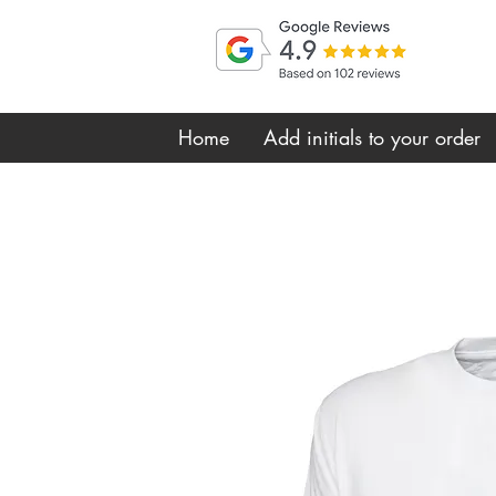
Home
Add initials to your order