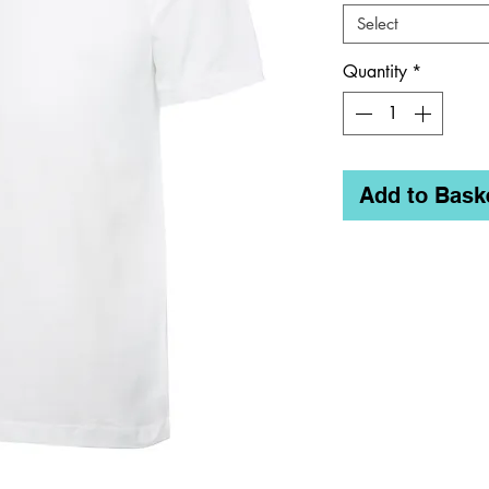
Select
Quantity
*
Add to Bask