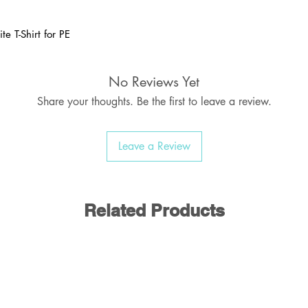
te T-Shirt for PE
Brand: Uneek
No Reviews Yet
with or without school logo
Share your thoughts. Be the first to leave a review.
ame labels, PE Shorts, Socks & Pumps
Leave a Review
Related Products