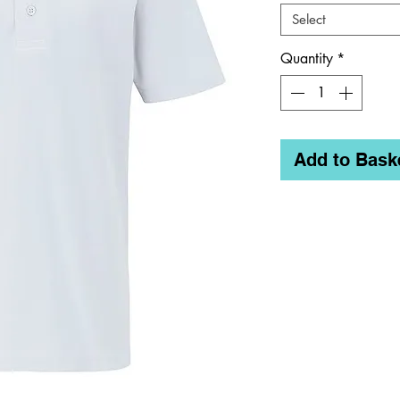
Select
Quantity
*
Add to Bask