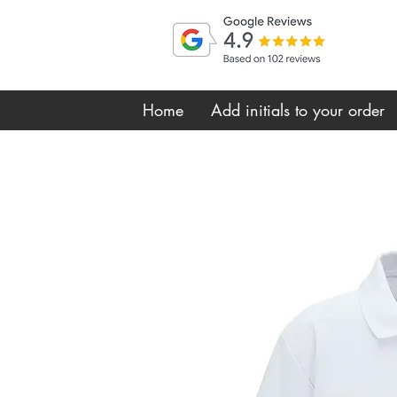
Home
Add initials to your order