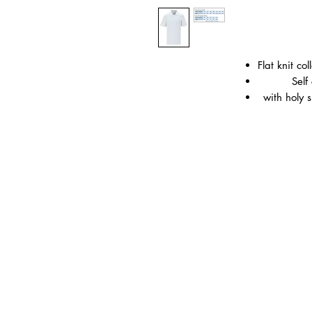
Flat knit c
Self
with holy 
Material:
65% P
Weight: