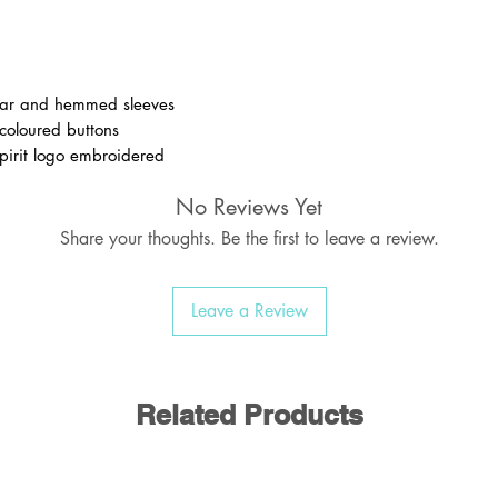
ollar and hemmed sleeves
 coloured buttons
spirit logo embroidered
No Reviews Yet
Share your thoughts. Be the first to leave a review.
olyester / 35% Cotton
170-175 gsm
Leave a Review
Related Products