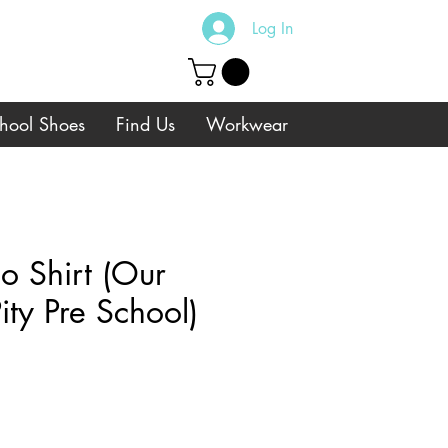
Log In
hool Shoes
Find Us
Workwear
o Shirt (Our
ity Pre School)