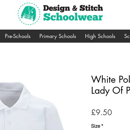
Pre-Schools
Primary Schools
High Schools
Sc
White Pol
Lady Of P
Price
£9.50
Size
*