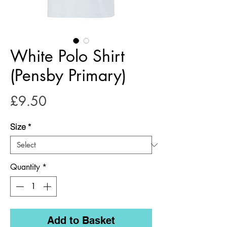
White Polo Shirt
(Pensby Primary)
Price
£9.50
Size
*
Quantity
*
Add to Basket