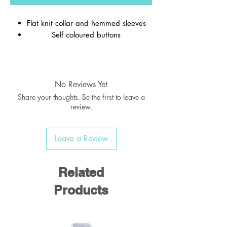
Flat knit collar and hemmed sleeves
Self coloured buttons
Material:
65% Polyester / 35% Cotton
Weight:
170-175 gsm
No Reviews Yet
Share your thoughts. Be the first to leave a
review.
Leave a Review
Related
Products