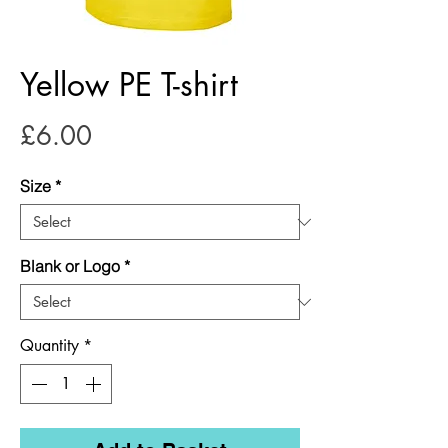
Yellow PE T-shirt
Price
£6.00
Size
*
Blank or Logo
*
Quantity
*