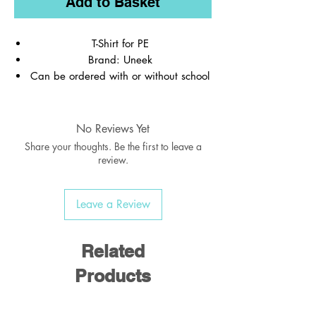
Add to Basket
T-Shirt for PE
Brand: Uneek
Can be ordered with or without school
logo
REMEMBER to order your name labels,
PE Shorts, Socks & Pumps
No Reviews Yet
Share your thoughts. Be the first to leave a
review.
Leave a Review
Related
Products