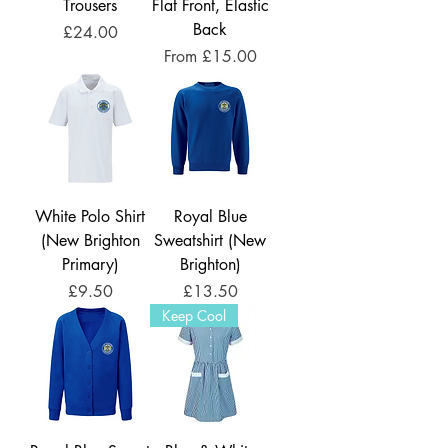
Trousers
Flat Front, Elastic
Back
Price
£24.00
Sale Price
From
£15.00
White Polo Shirt
Royal Blue
(New Brighton
Sweatshirt (New
Primary)
Brighton)
Price
Price
£9.50
£13.50
Keep Cool