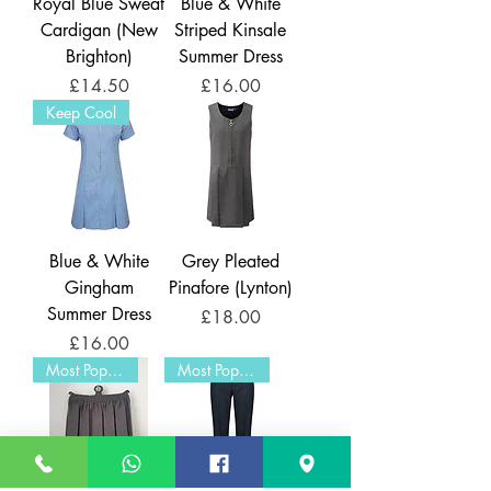
Royal Blue Sweat
Blue & White
Cardigan (New
Striped Kinsale
Brighton)
Summer Dress
Price
Price
£14.50
£16.00
Keep Cool
Blue & White
Grey Pleated
Gingham
Pinafore (Lynton)
Summer Dress
Price
£18.00
Price
£16.00
Most Popular
Most Popular