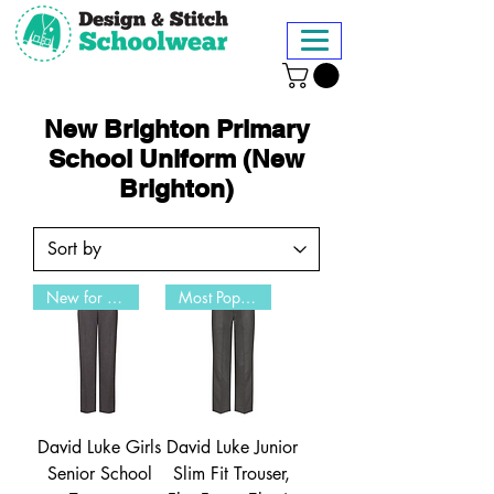
New Brighton Primary
School Uniform (New
Brighton)
New for 2026
Most Popular
David Luke Girls
David Luke Junior
Senior School
Slim Fit Trouser,