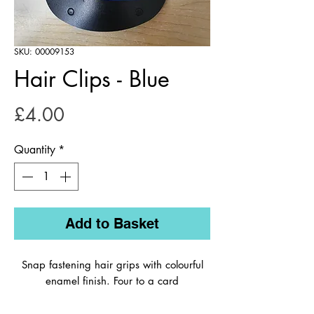
SKU: 00009153
Hair Clips - Blue
Price
£4.00
Quantity
*
Add to Basket
Snap fastening hair grips with colourful
enamel finish. Four to a card