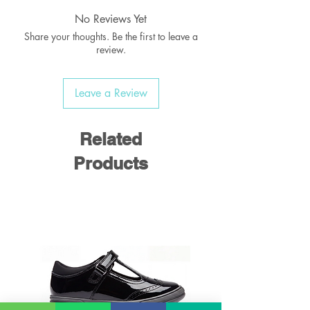
No Reviews Yet
Share your thoughts. Be the first to leave a
review.
Leave a Review
Related
Products