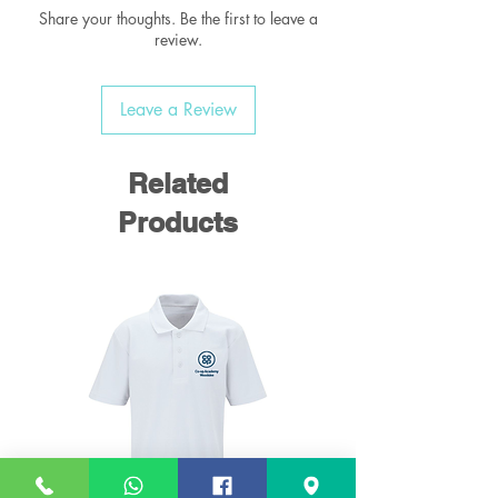
ideal for those first few years at school.
Share your thoughts. Be the first to leave a
It's small rounded shape is perfect for
review.
young children.
Leave a Review
SIZE
14" X 9" X 6"
BRAND
William Turner
PRESENTATION
BOX
Related
MATERIAL
450D
CARE INSTRUCTIONS
Sponge clean only
Products