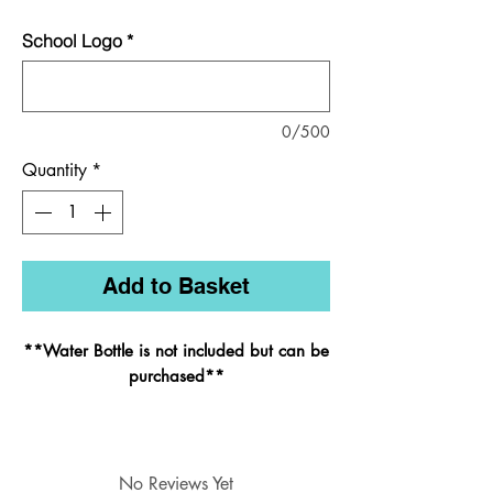
School Logo
*
0/500
Quantity
*
Add to Basket
**Water Bottle is not included but can be
purchased
**
Styled on its bigger brother, the infant
backpack has all the same features but
with just one main compartment and is
No Reviews Yet