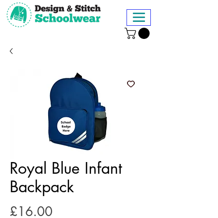
Royal Blue Infant
Backpack
Price
£16.00