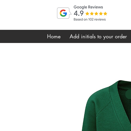
Home
Add initials to your order