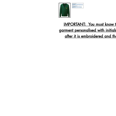
IMPORTANT: You must know the
garment personalised with initi
after it is embroidered and t
Crew neck swe
Rib
Twi
Tape
Material:
55% Polyester / 45% C
Washing:
40c wash