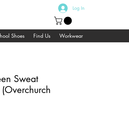
Log In
hool Shoes
Find Us
Workwear
een Sweat
 (Overchurch
e