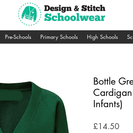
Pre-Schools
Primary Schools
High Schools
Sc
Bottle Gr
Cardigan
Infants)
Pric
£14.50