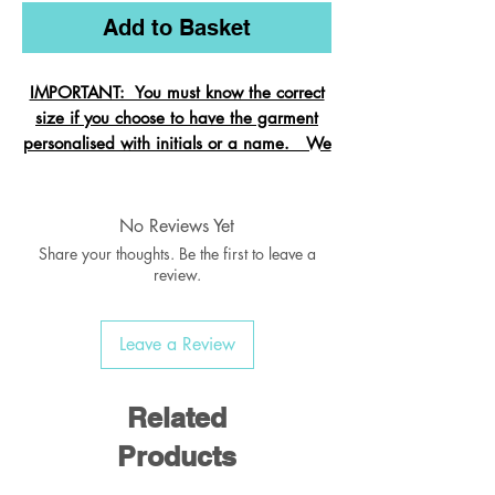
Add to Basket
IMPORTANT: You must know the correct
size if you choose to have the garment
personalised with initials or a name. We
cannot change the size after it is
embroidered and these garments are
exempt from refund.
No Reviews Yet
Share your thoughts. Be the first to leave a
review.
Crew neck sweatshirt with Raglan
Sleeve
Leave a Review
Ribbed welt & cuffs
Twin needled seams
Taped back neck seam
Related
Products