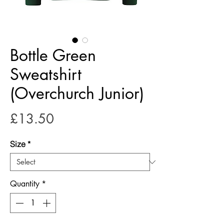
Bottle Green
Sweatshirt
(Overchurch Junior)
Price
£13.50
Size
*
Quantity
*