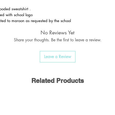
ooded sweatshirt .
ed with school logo
ed to maroon as requested by the school
No Reviews Yet
Share your thoughts. Be the first to leave a review.
Leave a Review
Related Products