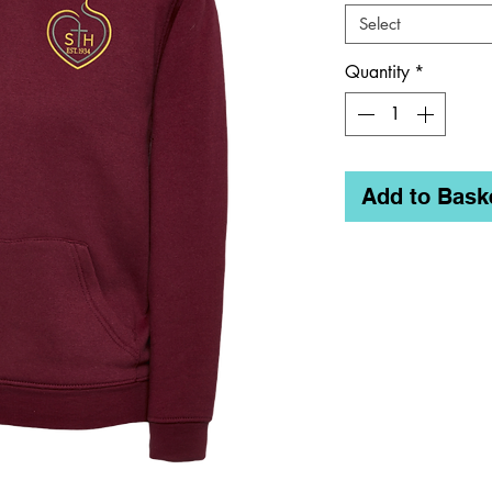
Select
Quantity
*
Add to Bask