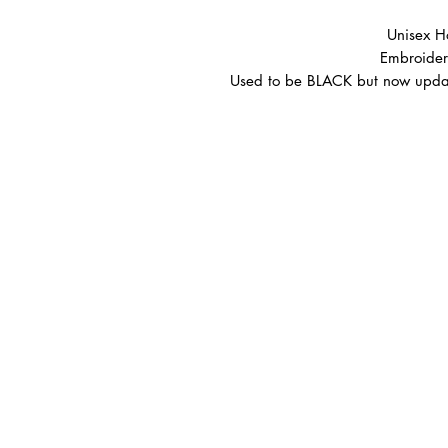
Unisex H
Embroider
Used to be BLACK but now updat