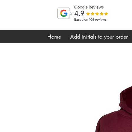
Home
Add initials to your order