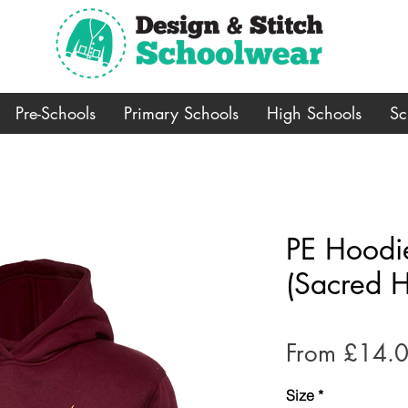
Pre-Schools
Primary Schools
High Schools
Sc
PE Hoodi
(Sacred H
From
£14.
Size
*