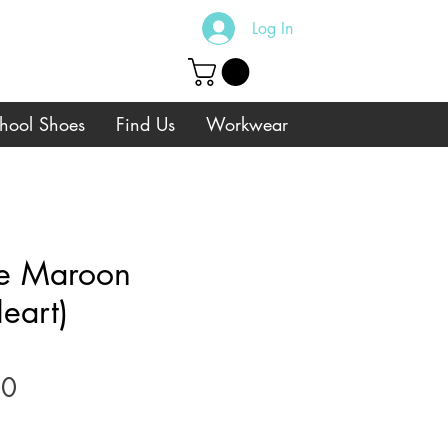
Log In
hool Shoes
Find Us
Workwear
e Maroon
eart)
Sale
00
Price