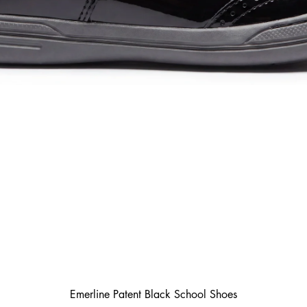
Emerline Patent Black School Shoes