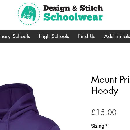
imary Schools
High Schools
Find Us
Add initial
Mount Pr
Hoody
Pric
£15.00
Sizing
*