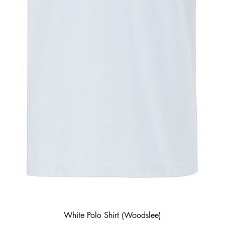
White Polo Shirt (Woodslee)