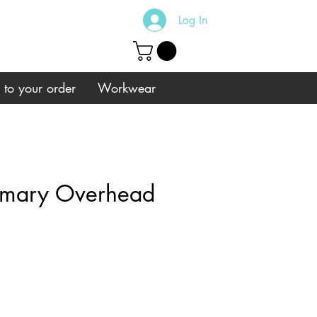
Log In
s to your order
Workwear
imary Overhead
e