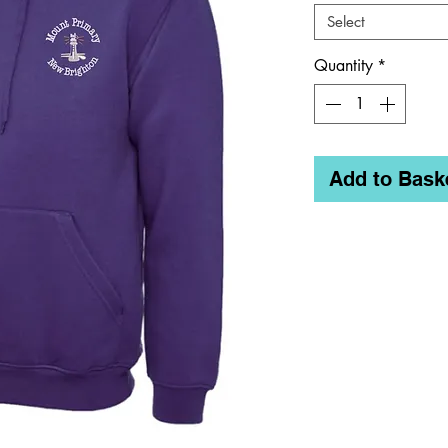
Select
Quantity
*
Add to Bask