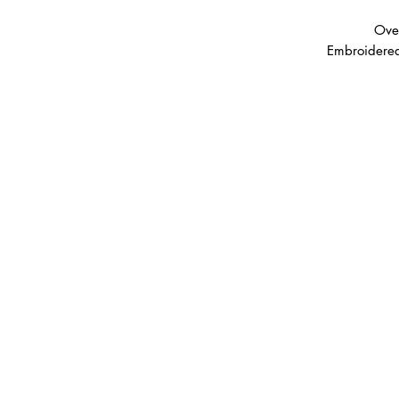
Ove
Embroidered
Please note that XS, Small,