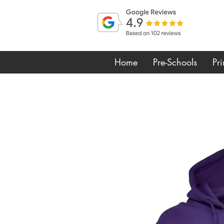
Home
Pre-Schools
Pr