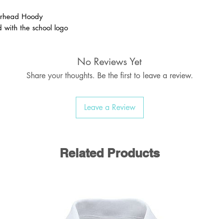
rhead Hoody
 with the school logo
 Medium and Large are all ADULT sizes
No Reviews Yet
Share your thoughts. Be the first to leave a review.
Leave a Review
Related Products