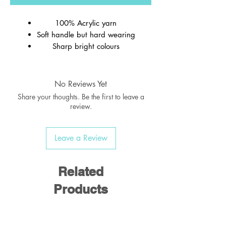
100% Acrylic yarn
Soft handle but hard wearing
Sharp bright colours
Ribbed welt
Wash at 40c
No Reviews Yet
Share your thoughts. Be the first to leave a
review.
Leave a Review
Related
Products