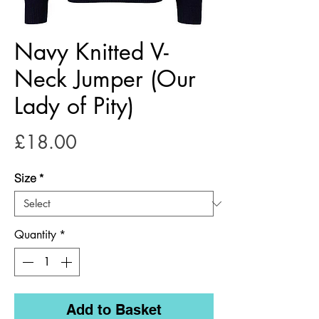
Navy Knitted V-
Neck Jumper (Our
Lady of Pity)
Price
£18.00
Size
*
Quantity
*
Add to Basket