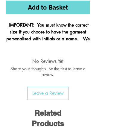
Add to Basket
IMPORTANT: You must know the correct
size if you choose to have the garment
personalised with initials or a name. We
cannot change the size after it is
embroidered and these garments are
exempt from refund.
No Reviews Yet
Share your thoughts. Be the first to leave a
review.
Crew neck sweatshirt with Raglan
Leave a Review
Sleeve
Ribbed welt & cuffs
Twin needled seams
Related
Taped back neck seam
Products