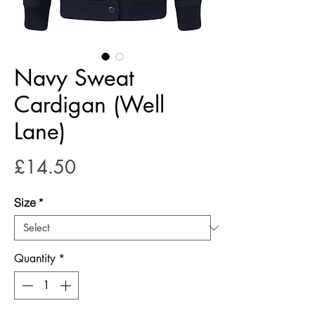
Navy Sweat
Cardigan (Well
Lane)
Price
£14.50
Size
*
Quantity
*