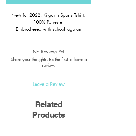
New for 2022. Kilgarth Sports Tshirt.
100% Polyester
Embrodiered with school logo on
No Reviews Yet
Share your thoughts. Be the first to leave a
review.
Leave a Review
Related
Products