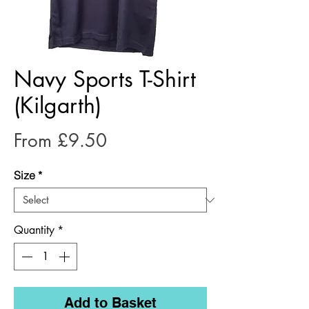
Navy Sports T-Shirt
(Kilgarth)
Sale
From
£9.50
Price
Size
*
Quantity
*
Add to Basket