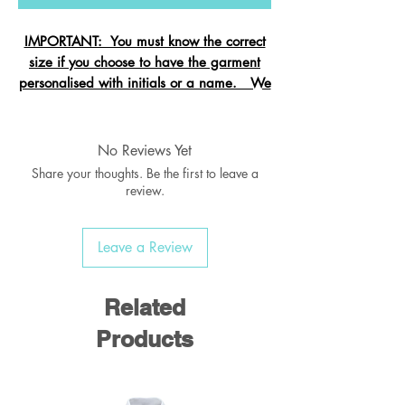
IMPORTANT: You must know the correct
size if you choose to have the garment
personalised with initials or a name. We
cannot change the size after it is
embroidered and these garments are
exempt from refund.
No Reviews Yet
Share your thoughts. Be the first to leave a
review.
Crew neck sweatshirt with Raglan
Leave a Review
Sleeve
Ribbed welt & cuffs
Twin needled seams
Related
Taped back neck seam
Products