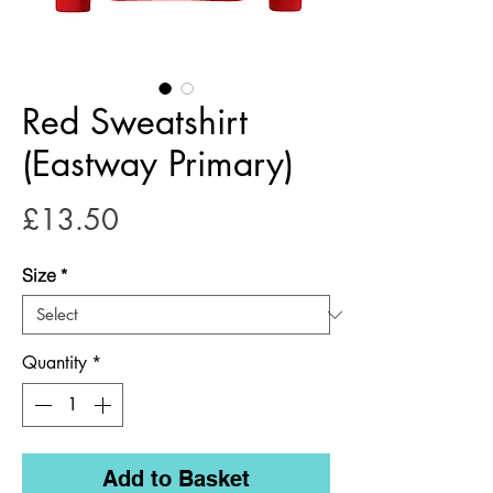
Red Sweatshirt
(Eastway Primary)
Price
£13.50
Size
*
Quantity
*
Add to Basket