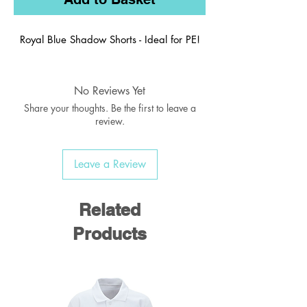
Royal Blue Shadow Shorts - Ideal for PE!
No Reviews Yet
Share your thoughts. Be the first to leave a
review.
Leave a Review
Related
Products