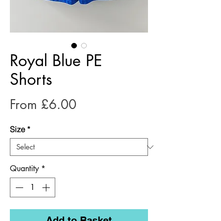
Royal Blue PE
Shorts
Sale
From
£6.00
Price
Size
*
Quantity
*
Add to Basket