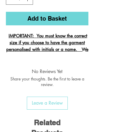
Add to Basket
IMPORTANT: You must know the correct
size if you choose to have the garment
personalised with initials or a name. We
cannot change the size after it is
embroidered and these garments are
exempt from refund.
No Reviews Yet
Share your thoughts. Be the first to leave a
review.
Crew neck sweatshirt with Raglan
Leave a Review
Sleeve
Ribbed welt & cuffs
Twin needled seams
Related
Taped back neck seam