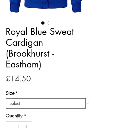
Royal Blue Sweat
Cardigan
(Brookhurst -
Eastham)
Price
£14.50
Size
*
Quantity
*