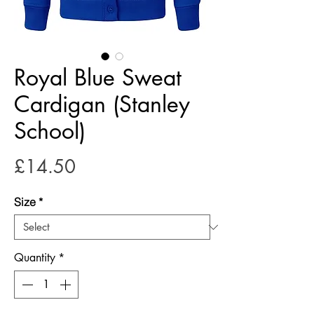
Royal Blue Sweat
Cardigan (Stanley
School)
Price
£14.50
Size
*
Quantity
*