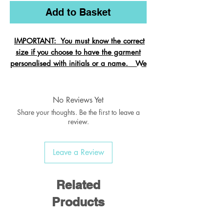
Add to Basket
IMPORTANT: You must know the correct
size if you choose to have the garment
personalised with initials or a name. We
cannot change the size after it is
embroidered and these garments are
exempt from refund.
No Reviews Yet
Share your thoughts. Be the first to leave a
review.
Crew neck sweatshirt with Raglan
Leave a Review
Sleeve
Ribbed welt & cuffs
Twin needled seams
Related
Taped back neck seam
Products