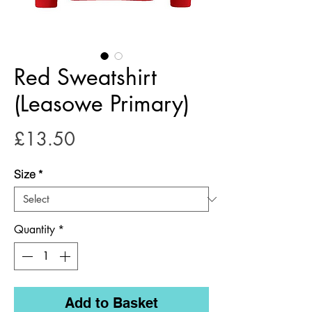
Red Sweatshirt
(Leasowe Primary)
Price
£13.50
Size
*
Quantity
*
Add to Basket