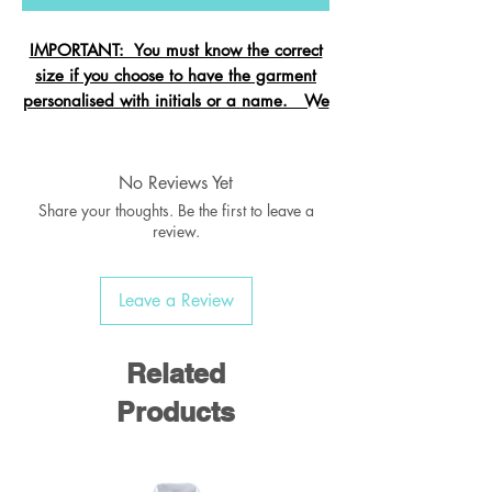
IMPORTANT: You must know the correct
size if you choose to have the garment
personalised with initials or a name. We
cannot change the size after it is
embroidered and these garments are
exempt from refund.
No Reviews Yet
Share your thoughts. Be the first to leave a
review.
Crew neck sweatshirt with Raglan
Leave a Review
Sleeve
Ribbed welt & cuffs
Twin needled seams
Related
Taped back neck seam
Products
Material:
55% Polyester / 45% Cotton