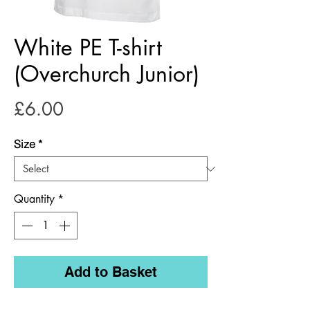
White PE T-shirt
(Overchurch Junior)
Price
£6.00
Size
*
Quantity
*
Add to Basket