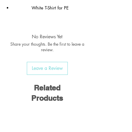
White T-Shirt for PE
Brand: Uneek
Can be ordered with or without school
No Reviews Yet
logo
Share your thoughts. Be the first to leave a
review.
REMEMBER to order your name labels,
PE Shorts, Socks & Pumps
Leave a Review
Related
Products