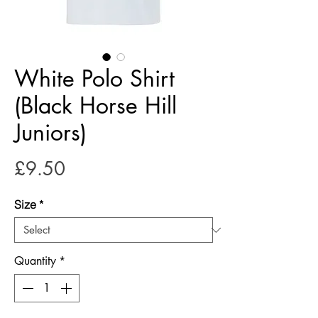
White Polo Shirt
(Black Horse Hill
Juniors)
Price
£9.50
Size
*
Quantity
*