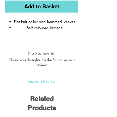
Add to Basket
Flat knit collar and hemmed sleeves
Self coloured buttons
Material:
65% Polyester / 35% Cotton
No Reviews Yet
Weight:
170-175 gsm
Share your thoughts. Be the first to leave a
review.
Leave a Review
Related
Products