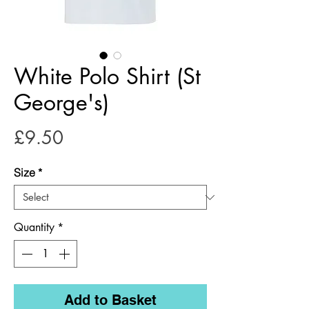
White Polo Shirt (St
George's)
Price
£9.50
Size
*
Quantity
*
Add to Basket