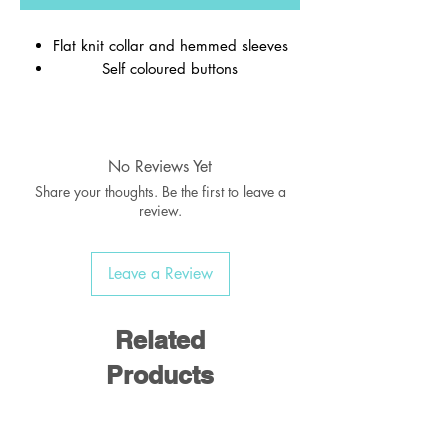
Flat knit collar and hemmed sleeves
Self coloured buttons
Material:
65% Polyester / 35% Cotton
No Reviews Yet
Weight:
170-175 gsm
Share your thoughts. Be the first to leave a
review.
Leave a Review
Related
Products