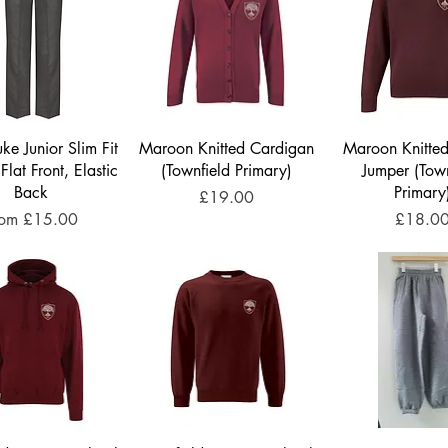
ke Junior Slim Fit
Maroon Knitted Cardigan
Maroon Knitte
 Flat Front, Elastic
(Townfield Primary)
Jumper (Town
Back
Primary
Price
£19.00
le Price
Price
rom
£15.00
£18.0