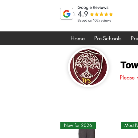
Home
Pre-Schools
Pr
Tow
Please 
New for 2026
Most P