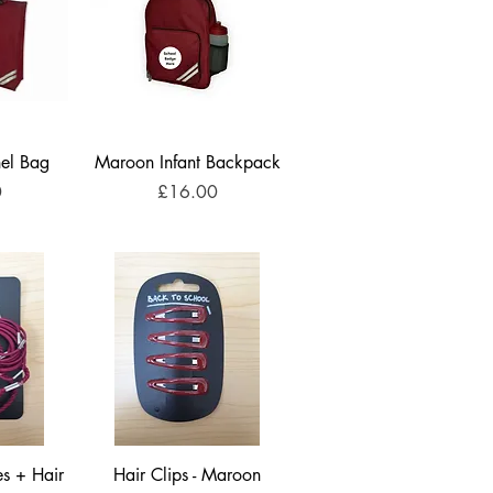
el Bag
Maroon Infant Backpack
Price
0
£16.00
s + Hair
Hair Clips - Maroon