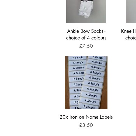
Ankle Bow Socks -
Knee Hi
choice of 4 colours
choi
Price
£7.50
20x Iron on Name Labels
Price
£3.50