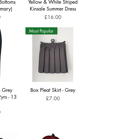
Bottoms
Yellow & White Striped
imary)
Kinsale Summer Dress
Price
0
£16.00
Most Popular
n Grey
Box Pleat Skirt - Grey
2yrs - 13
Price
£7.00
0