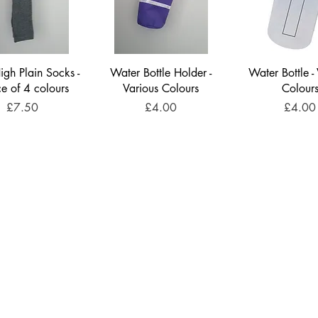
gh Plain Socks -
Water Bottle Holder -
Water Bottle -
ce of 4 colours
Various Colours
Colour
Price
Price
Price
£7.50
£4.00
£4.00