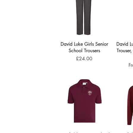
David Luke Girls Senior
David Lu
School Trousers
Trouser,
Price
£24.00
Sa
F