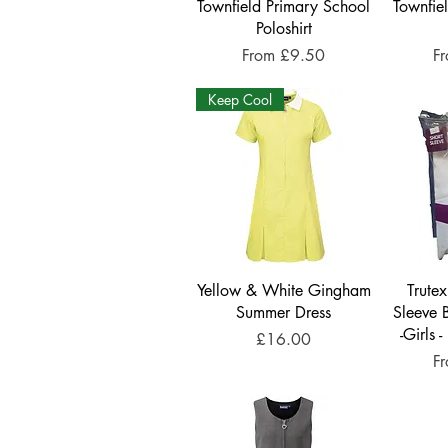
Townfield Primary School
Townfie
Poloshirt
Sale Price
Sa
From
£9.50
F
Keep Cool
Yellow & White Gingham
Trute
Summer Dress
Sleeve 
-Girls 
Price
£16.00
Sa
F