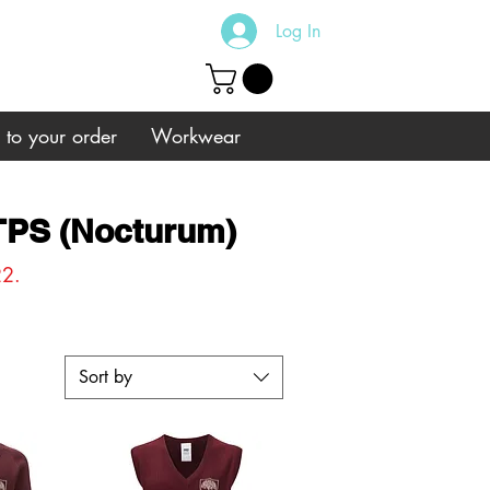
Log In
s to your order
Workwear
 TPS (Nocturum)
22.
Sort by