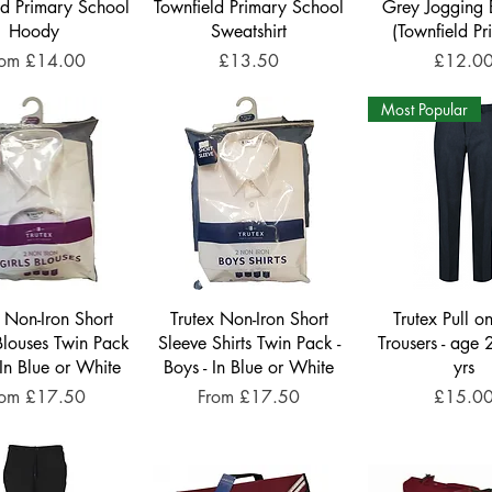
ld Primary School
Townfield Primary School
Grey Jogging 
Hoody
Sweatshirt
(Townfield Pr
le Price
Price
Price
rom
£14.00
£13.50
£12.0
Most Popular
x Non-Iron Short
Trutex Non-Iron Short
Trutex Pull o
Blouses Twin Pack
Sleeve Shirts Twin Pack -
Trousers - age 
- In Blue or White
Boys - In Blue or White
yrs
le Price
Sale Price
Price
rom
£17.50
From
£17.50
£15.0