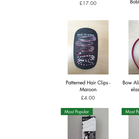
Bob
Price
£17.00
Patterned Hair Clips -
Bow Al
Maroon
ela
Price
£4.00
Most Popular
Most P