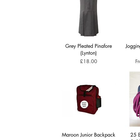
Grey Pleated Pinafore
Joggin
(Lynton)
Price
Sa
£18.00
F
Maroon Junior Backpack
25 E