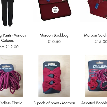
g Pants - Various
Maroon Bookbag
Maroon Satch
Colours
Price
Price
£10.50
£15.0
le Price
rom
£12.00
ndless Elastic
3 pack of bows - Maroon
Assorted Bobble