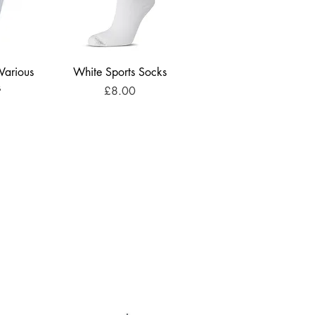
 Various
White Sports Socks
s
Price
£8.00