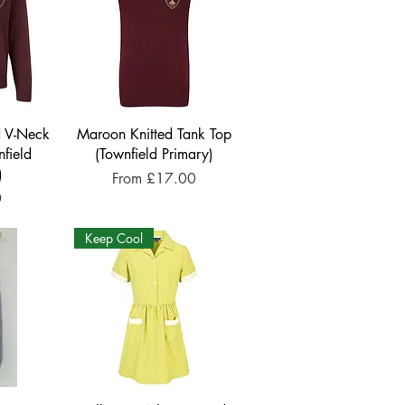
d V-Neck
Maroon Knitted Tank Top
field
(Townfield Primary)
)
Sale Price
From
£17.00
0
Keep Cool