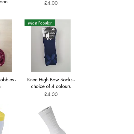
roon
Price
£4.00
Most Popular
obbles -
Knee High Bow Socks -
n
choice of 4 colours
Price
£4.00