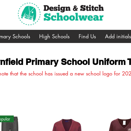
imary Schools
High Schools
Find Us
Add initial
nfield Primary School Uniform
note that the school has issued a new school logo for 20
opular