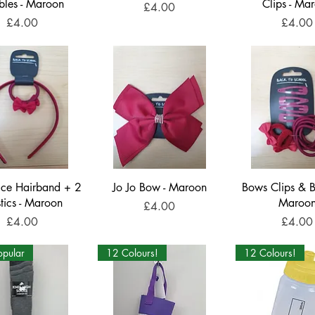
bles - Maroon
Clips - Ma
Price
£4.00
Price
Price
£4.00
£4.00
ice Hairband + 2
Jo Jo Bow - Maroon
Bows Clips & B
stics - Maroon
Maroo
Price
£4.00
Price
Price
£4.00
£4.00
opular
12 Colours!
12 Colours!